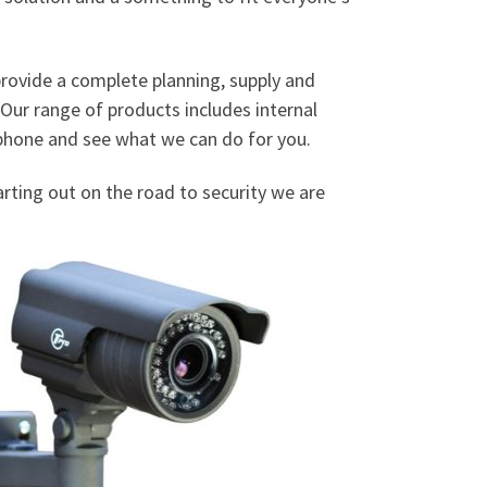
 provide a complete planning, supply and
 Our range of products includes internal
e phone and see what we can do for you.
tarting out on the road to security we are