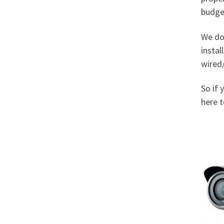
budge
We do
instal
wired/
So if 
here t