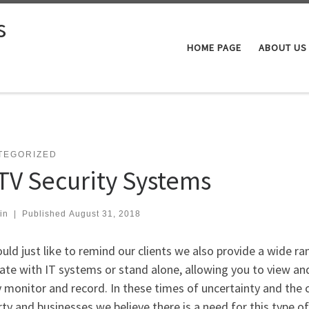
s
HOME PAGE
ABOUT US
TEGORIZED
TV Security Systems
in
|
Published
August 31, 2018
ld just like to remind our clients we also provide a wide r
ate with IT systems or stand alone, allowing you to view and
 monitor and record. In these times of uncertainty and the
ty and businesses we believe there is a need for this type o