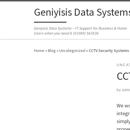
Skip to content
Geniyisis Data System
Geniyisis Data Systems – IT Support for Business & Home
Users when you need it (01989) 563536
Home
»
Blog
»
Uncategorized
»
CCTV Security Systems
UNCA
CC
by
adm
We wou
integr
simply
proper