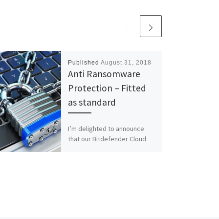
Published
August 31, 2018
Anti Ransomware
Protection – Fitted
as standard
I’m delighted to announce
that our Bitdefender Cloud
based security incorporates
Anti-Ransomware protection
that immunises end users
against both existing and
emerging […]