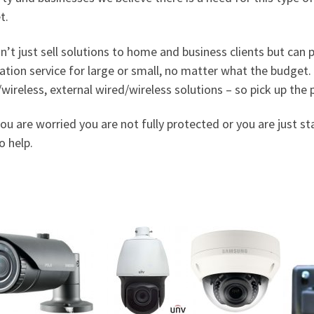
t.
n’t jus
t sell solutions to home and business clients but can
lation service for large or small, no matter what the budget.
wireless, external wired/wireless solutions – so pick up th
you are worried you are not fully protected or you are just s
o help.