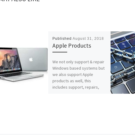
Published
August 31, 2018
Apple Products
We not only support & repair
Windows based systems but
we also support Apple
products as well, this
includes support, repairs,
maintenance, […]