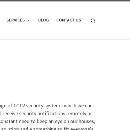
Search
SERVICES
BLOG
CONTACT US
ange of CCTV security systems which we can
 receive security notifications remotely or
 constant need to keep an eye on our houses,
f solution and a something to fit everyone’s