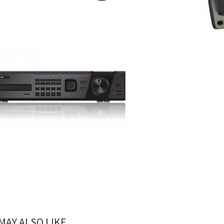
MAY ALSO LIKE